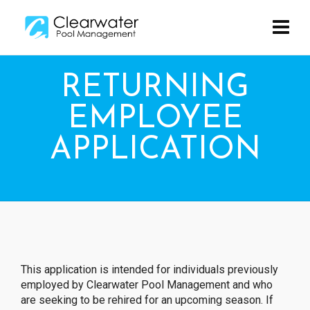
RETURNING
EMPLOYEE
APPLICATION
This application is intended for individuals previously
employed by Clearwater Pool Management and who
are seeking to be rehired for an upcoming season. If