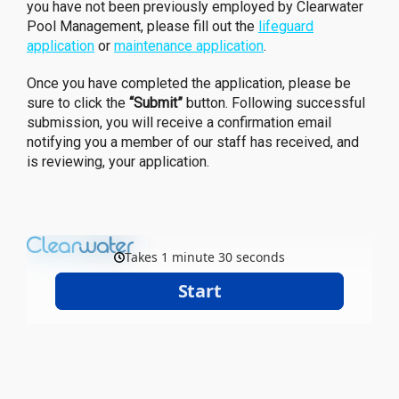
you have not been previously employed by Clearwater
Pool Management, please fill out the
lifeguard
application
or
maintenance application
.
Once you have completed the application, please be
sure to click the
“Submit”
button. Following successful
submission, you will receive a confirmation email
notifying you a member of our staff has received, and
is reviewing, your application.