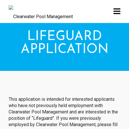
LIFEGUARD
APPLICATION
This application is intended for interested applicants
who have not previously held employment with
Clearwater Pool Management and are interested in the
position of “Lifeguard”. If you were previously
employed by Clearwater Pool Management, please fill