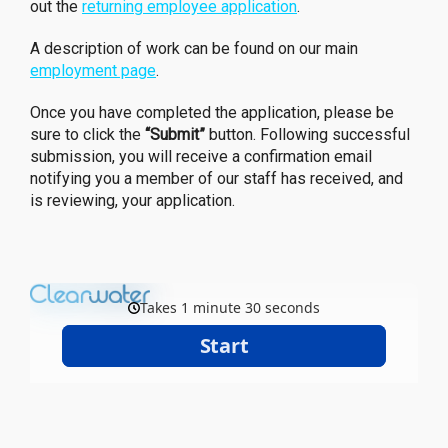
out the
returning employee application
.
A description of work can be found on our main
employment page
.
Once you have completed the application, please be
sure to click the
“Submit”
button. Following successful
submission, you will receive a confirmation email
notifying you a member of our staff has received, and
is reviewing, your application.