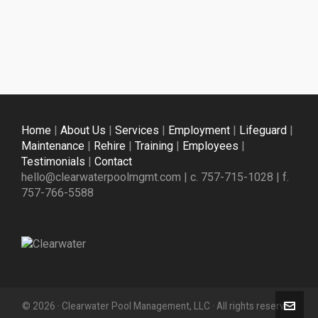
Home
|
About Us
|
Services
|
Employment
|
Lifeguard
|
Maintenance
|
Rehire
|
Training
|
Employees
|
Testimonials
|
Contact
hello@clearwaterpoolmgmt.com | c. 757-715-1028 | f.
757-766-5588
© 2026 · Clearwater Pool Management, LLC · All rights reserved