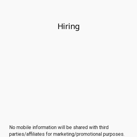
No mobile information will be shared with third
parties/affiliates for marketing/promotional purposes.